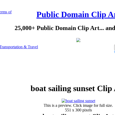
erms of
Public Domain Clip A
25,000+ Public Domain Clip Art... an
Transportation & Travel
boat sailing sunset Clip
This is a preview. Click image for full size.
551 x 300 pixels