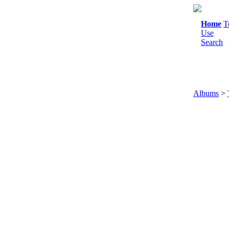
Home
T
Use
Search
Albums
>