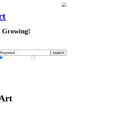
rt
d Growing!
Match Any Words
Match All Words
 Art