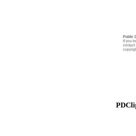
Public 
If you b
contact 
copyrig
PDClip