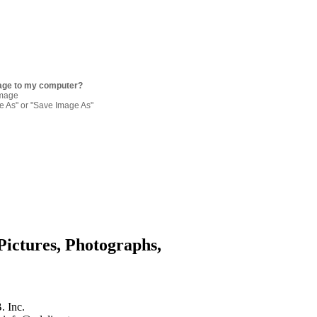
age to my computer?
image
re As" or "Save Image As"
Pictures, Photographs,
. Inc.