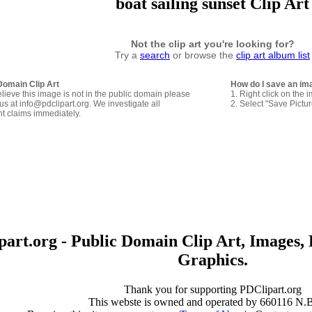
boat sailing sunset Clip Art
Not the clip art you're looking for?
Try a
search
or browse the
clip art album list
Domain Clip Art
How do I save an im
elieve this image is not in the public domain please
1. Right click on the 
us at info@pdclipart.org. We investigate all
2. Select "Save Pictu
ht claims immediately.
art.org - Public Domain Clip Art, Images, 
Graphics.
Thank you for supporting PDClipart.org
This webste is owned and operated by 660116 N.B