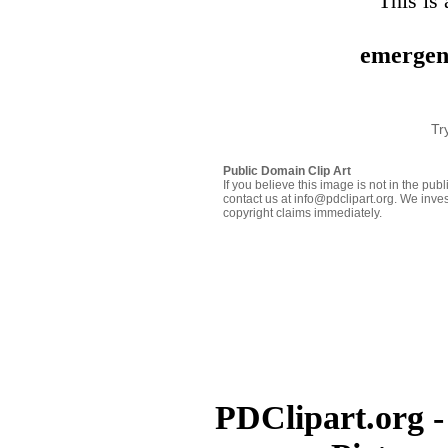
This is 
emergen
Tr
Public Domain Clip Art
If you believe this image is not in the pu
contact us at info@pdclipart.org. We inves
copyright claims immediately.
PDClipart.org -