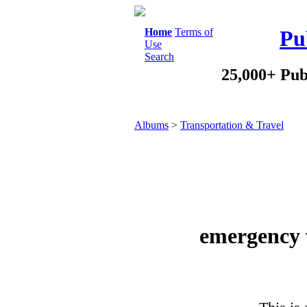
Home
Terms of
Pu
Use
Search
25,000+ Pub
Albums
>
Transportation & Travel
emergency 