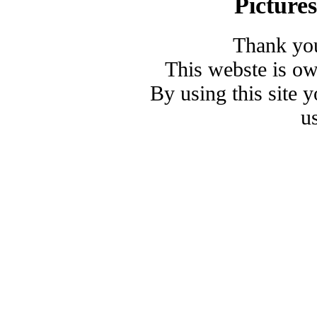
Picture
Thank you
This webste is o
By using this site 
u