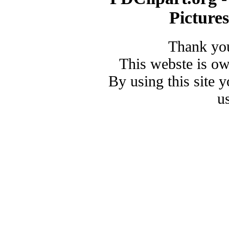
Picture
Thank you
This webste is o
By using this site 
u