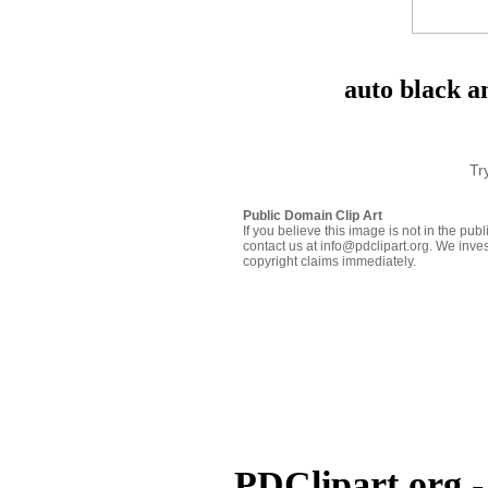
auto black a
Tr
Public Domain Clip Art
If you believe this image is not in the pu
contact us at info@pdclipart.org. We inves
copyright claims immediately.
PDClipart.org -