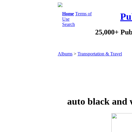
Home
Terms of
Pu
Use
Search
25,000+ Pub
Albums
>
Transportation & Travel
auto black and 