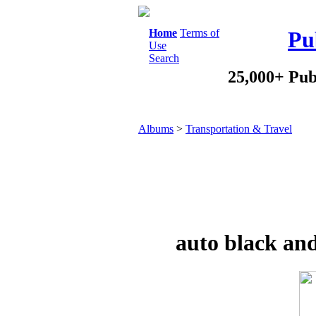
Home
Terms of
Pu
Use
Search
25,000+ Pub
Albums
>
Transportation & Travel
auto black a