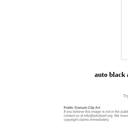
auto black
Tr
Public Domain Clip Art
If you believe this image is not in the pu
contact us at info@pdclipart.org. We inves
copyright claims immediately.