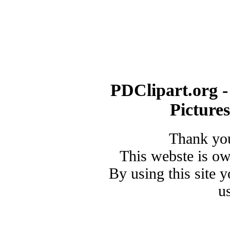
PDClipart.org -
Picture
Thank you
This webste is o
By using this site 
u