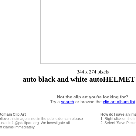
344 x 274 pixels
auto black and white autoHELMET 
Not the clip art you're looking for?
Try a
search
or browse the
clip art album list
Domain Clip Art
How do I save an im
elieve this image is not in the public domain please
1. Right click on the 
us at info@pdclipart.org. We investigate all
2. Select "Save Pictu
ht claims immediately.