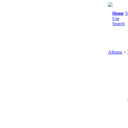
Home
T
Use
Search
Albums
>