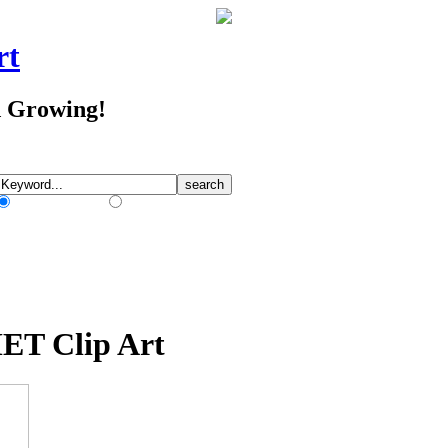
rt
d Growing!
Match Any Words
Match All Words
ET Clip Art