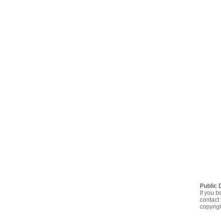
Public 
If you b
contact 
copyrig