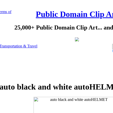
erms of
Public Domain Clip A
25,000+ Public Domain Clip Art... an
Transportation & Travel
auto black and white autoHELM