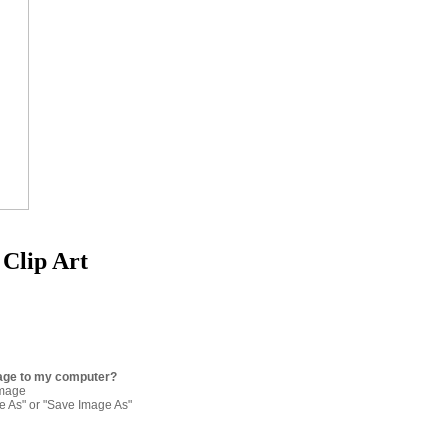
Clip Art
age to my computer?
image
re As" or "Save Image As"