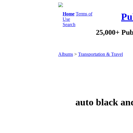
Home
Terms of
Pu
Use
Search
25,000+ Pub
Albums
>
Transportation & Travel
auto black and