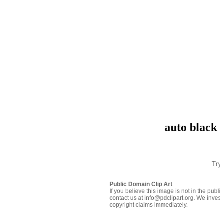
auto black 
Tr
Public Domain Clip Art
If you believe this image is not in the pu
contact us at info@pdclipart.org. We inves
copyright claims immediately.