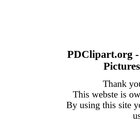
PDClipart.org -
Picture
Thank you
This webste is o
By using this site 
u