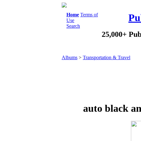
Home
Terms of
Pu
Use
Search
25,000+ Pub
Albums
>
Transportation & Travel
auto black an