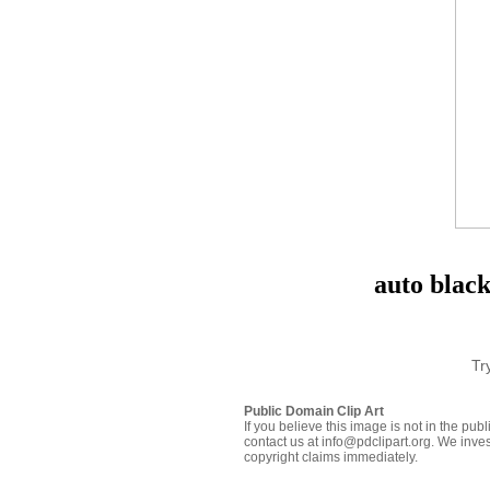
auto black
Tr
Public Domain Clip Art
If you believe this image is not in the pu
contact us at info@pdclipart.org. We inves
copyright claims immediately.