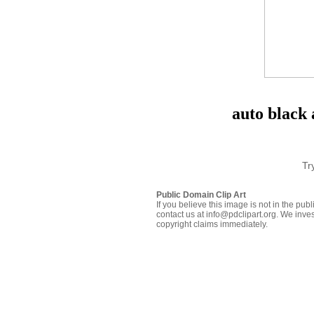
auto black 
Tr
Public Domain Clip Art
If you believe this image is not in the pu
contact us at info@pdclipart.org. We inves
copyright claims immediately.