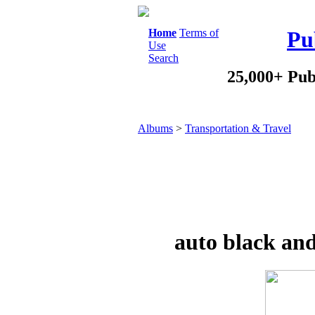
Home
Terms of
Pu
Use
Search
25,000+ Pub
Albums
>
Transportation & Travel
auto black and