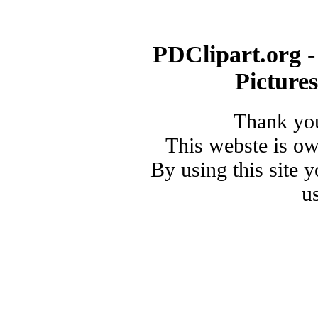
PDClipart.org -
Picture
Thank you
This webste is o
By using this site 
u