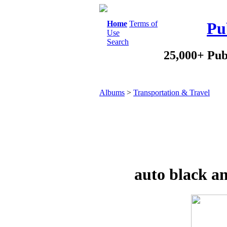
Home
Terms of
Pu
Use
Search
25,000+ Pub
Albums
>
Transportation & Travel
auto black a