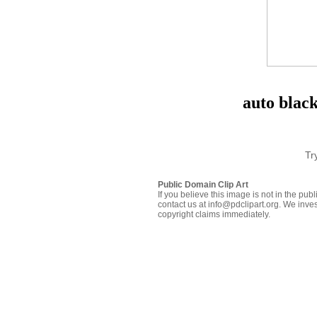
auto blac
Tr
Public Domain Clip Art
If you believe this image is not in the pu
contact us at info@pdclipart.org. We inves
copyright claims immediately.