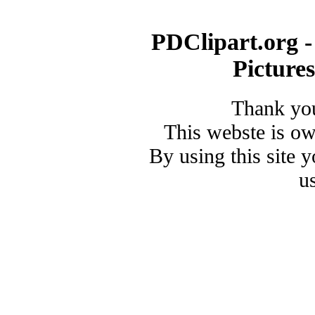
PDClipart.org -
Picture
Thank you
This webste is o
By using this site 
u