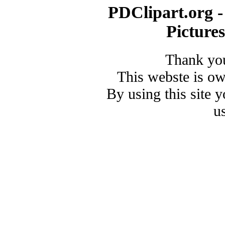
PDClipart.org -
Picture
Thank you
This webste is o
By using this site 
u