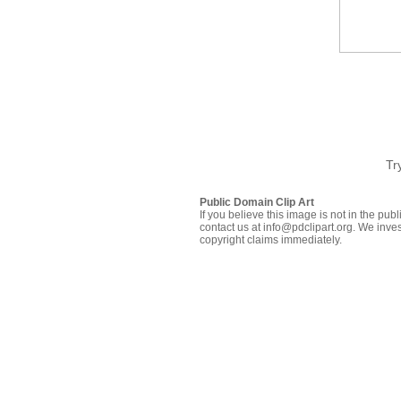
Tr
Public Domain Clip Art
If you believe this image is not in the pu
contact us at info@pdclipart.org. We inves
copyright claims immediately.