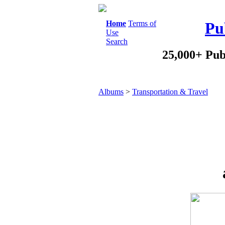
Home
Terms of
Pu
Use
Search
25,000+ Pub
Albums
>
Transportation & Travel