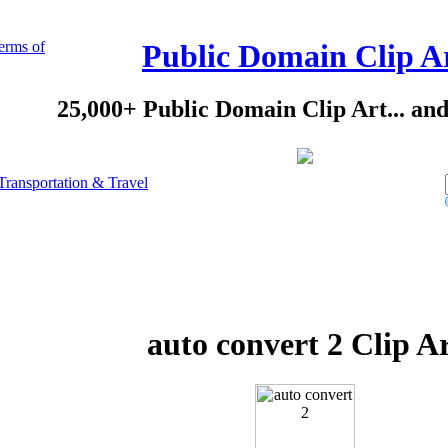
erms of
Public Domain Clip A
25,000+ Public Domain Clip Art... an
Transportation & Travel
auto convert 2 Clip A