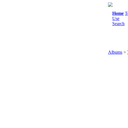
Home
T
Use
Search
Albums
>