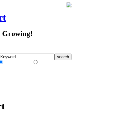
rt
d Growing!
Match Any Words
Match All Words
rt