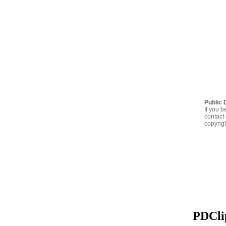
Public 
If you b
contact 
copyrig
PDClip