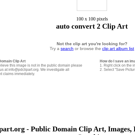
100 x 100 pixels
auto convert 2 Clip Art
Not the clip art you're looking for?
Try a
search
or browse the
clip art album list
Domain Clip Art
How do I save an im
elieve this image is not in the public domain please
1. Right click on the 
us at info@pdclipart.org. We investigate all
2. Select "Save Pictu
ht claims immediately.
art.org - Public Domain Clip Art, Images, 