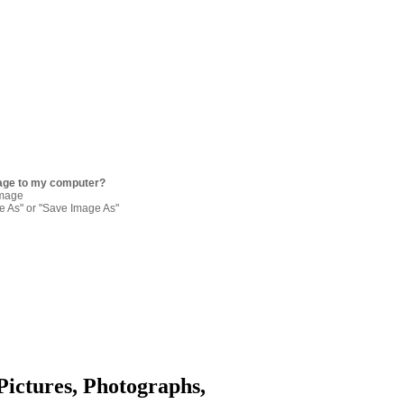
age to my computer?
image
re As" or "Save Image As"
Pictures, Photographs,