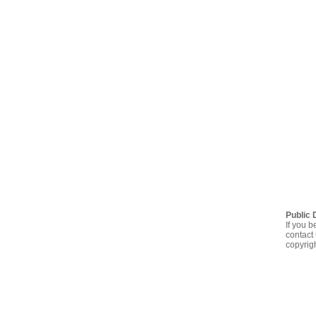
Public 
If you b
contact 
copyrig