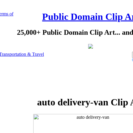
erms of
Public Domain Clip A
25,000+ Public Domain Clip Art... an
Transportation & Travel
auto delivery-van Clip 