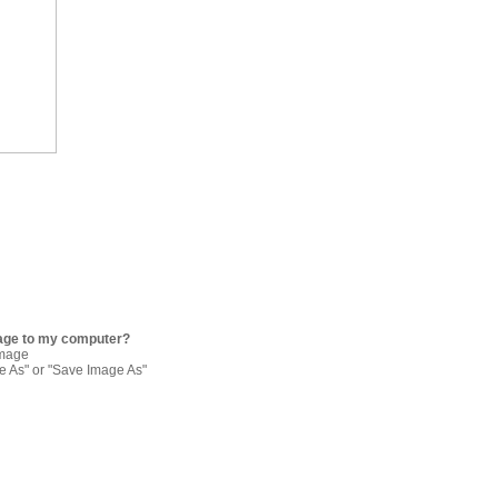
age to my computer?
image
re As" or "Save Image As"