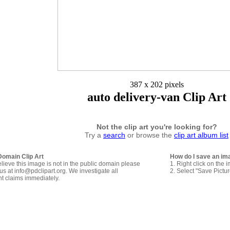
387 x 202 pixels
auto delivery-van Clip Art
Not the clip art you're looking for?
Try a
search
or browse the
clip art album list
Domain Clip Art
How do I save an im
elieve this image is not in the public domain please
1. Right click on the 
us at info@pdclipart.org. We investigate all
2. Select "Save Pictu
ht claims immediately.