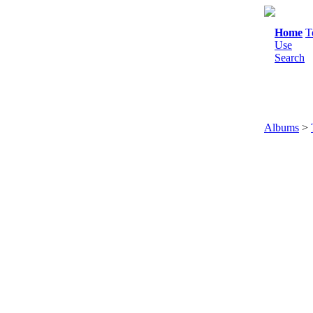
Home
T
Use
Search
Albums
>