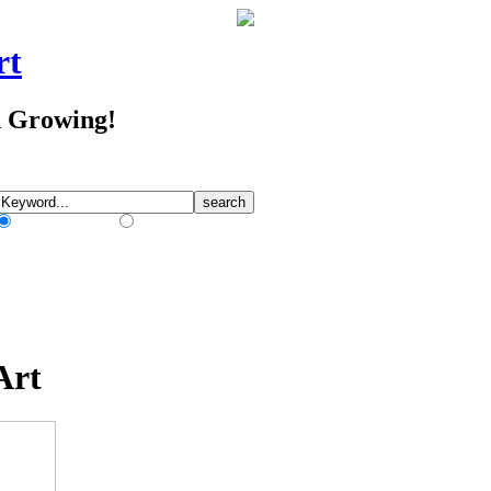
rt
d Growing!
Match Any Words
Match All Words
Art