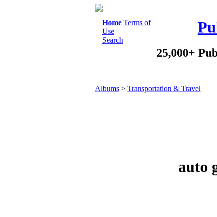
Home
Terms of
Pu
Use
Search
25,000+ Pub
Albums
>
Transportation & Travel
auto 