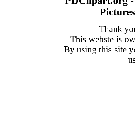
PDClipart.org -
Picture
Thank you
This webste is o
By using this site 
u