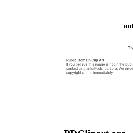
aut
Tr
Public Domain Clip Art
If you believe this image is not in the pu
contact us at info@pdclipart.org. We inves
copyright claims immediately.