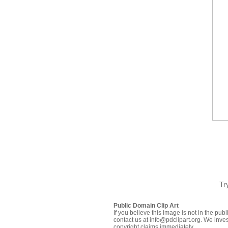
Tr
Public Domain Clip Art
If you believe this image is not in the pu
contact us at info@pdclipart.org. We inves
copyright claims immediately.