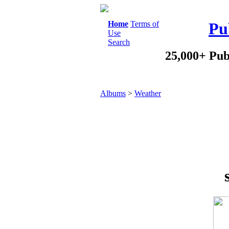
Home
Terms of
Pu
Use
Search
25,000+ Pub
Albums
>
Weather