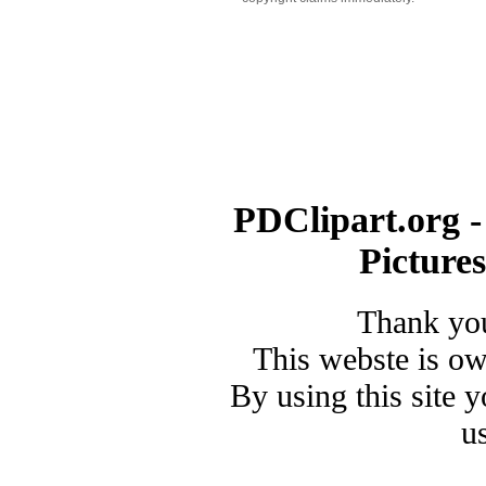
PDClipart.org -
Picture
Thank you
This webste is o
By using this site 
u