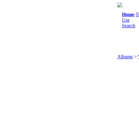
Home
T
Use
Search
Albums
>