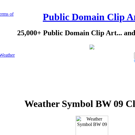
erms of
Public Domain Clip A
25,000+ Public Domain Clip Art... an
Weather
Weather Symbol BW 09 Cl