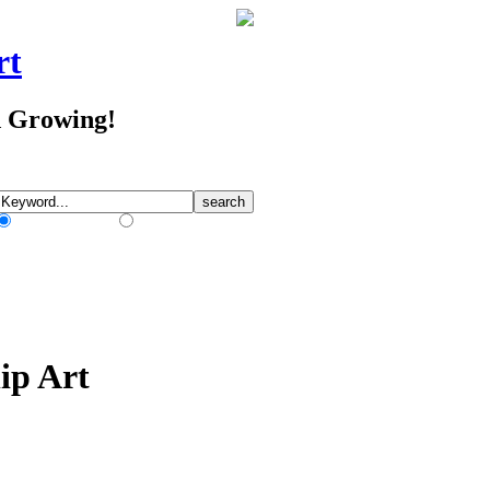
rt
d Growing!
Match Any Words
Match All Words
ip Art