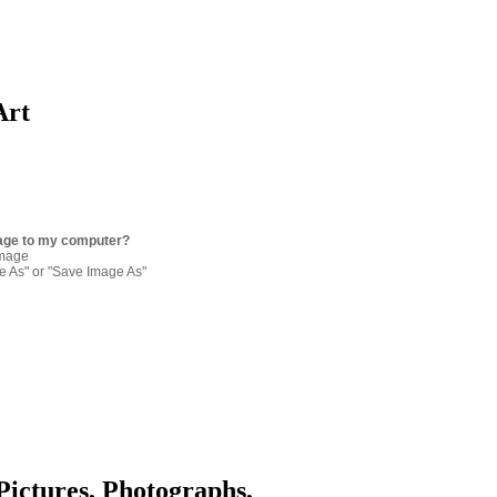
Art
age to my computer?
image
re As" or "Save Image As"
Pictures, Photographs,