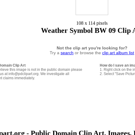
108 x 114 pixels
Weather Symbol BW 09 Clip 
Not the clip art you're looking for?
Try a
search
or browse the
clip art album list
Domain Clip Art
How do I save an im
elieve this image is not in the public domain please
1. Right click on the 
us at info@pdclipart.org. We investigate all
2. Select "Save Pictu
ht claims immediately.
art.org - Public Domain Clip Art, Images, 