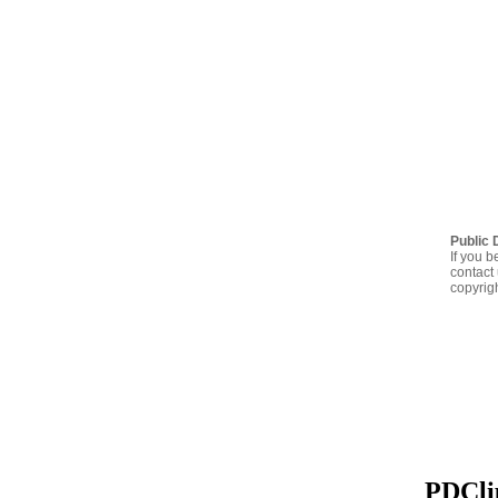
Public 
If you b
contact 
copyrig
PDClip