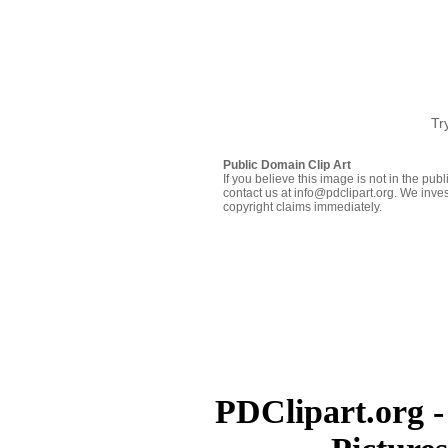
Tr
Public Domain Clip Art
If you believe this image is not in the pu
contact us at info@pdclipart.org. We inves
copyright claims immediately.
PDClipart.org -