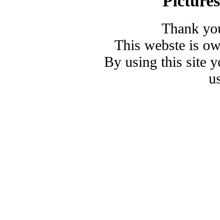
Picture
Thank you
This webste is o
By using this site 
u