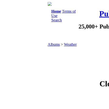
Home
Terms of
Pu
Use
Search
25,000+ Pub
Albums
>
Weather
Cl