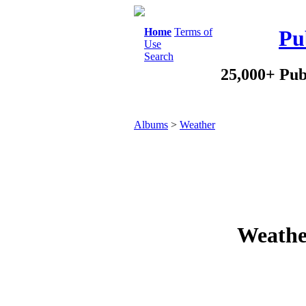
Home
Terms of
Pu
Use
Search
25,000+ Pub
Albums
>
Weather
Weathe