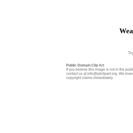
Wea
Tr
Public Domain Clip Art
If you believe this image is not in the pu
contact us at info@pdclipart.org. We inves
copyright claims immediately.