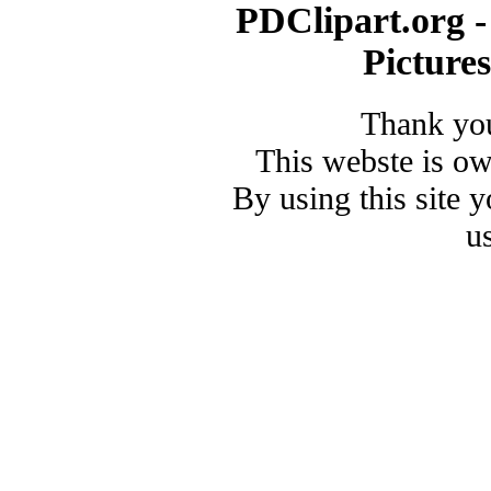
PDClipart.org -
Picture
Thank you
This webste is o
By using this site 
u