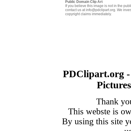
Public Domain Clip Art
If you believe this image is not in the pu
contact us at info@pdclipart.org. We inves
copyright claims immediately.
PDClipart.org -
Picture
Thank you
This webste is o
By using this site 