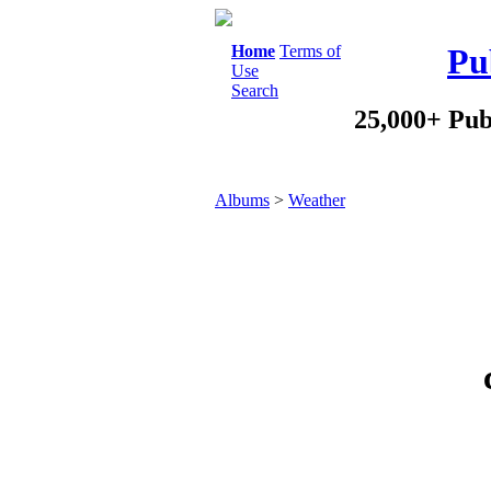
Home
Terms of
Pu
Use
Search
25,000+ Pub
Albums
>
Weather