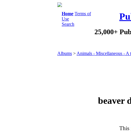
Home
Terms of
Pu
Use
Search
25,000+ Pub
Albums
>
Animals - Miscellaneous - A 
beaver 
This 