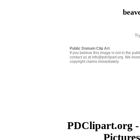
beave
Tr
Public Domain Clip Art
If you believe this image is not in the pu
contact us at info@pdclipart.org. We inves
copyright claims immediately.
PDClipart.org -
Picture