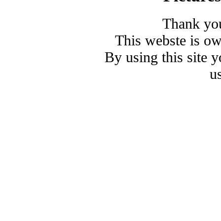
Thank you
This webste is o
By using this site 
u