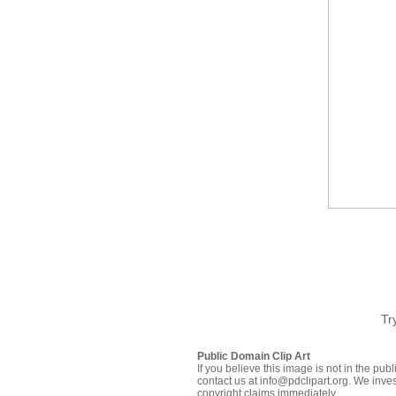
Tr
Public Domain Clip Art
If you believe this image is not in the pu
contact us at info@pdclipart.org. We inves
copyright claims immediately.