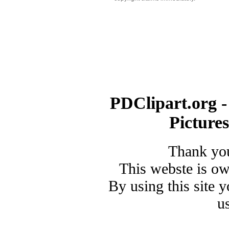
PDClipart.org -
Picture
Thank you
This webste is o
By using this site 
u