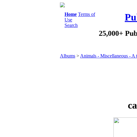
Home
Terms of
Pu
Use
Search
25,000+ Pub
Albums
>
Animals - Miscellaneous - A 
ca