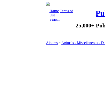
Home
Terms of
Pu
Use
Search
25,000+ Pub
Albums
>
Animals - Miscellaneous - D