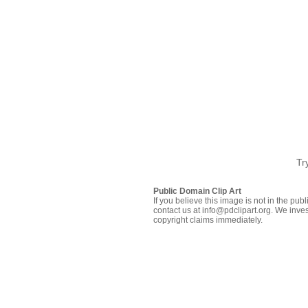
Tr
Public Domain Clip Art
If you believe this image is not in the pu
contact us at info@pdclipart.org. We inves
copyright claims immediately.