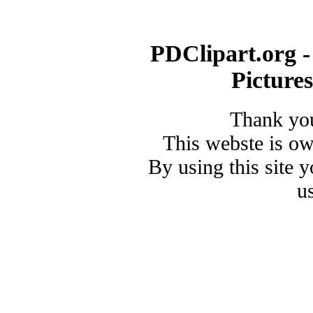
PDClipart.org -
Picture
Thank you
This webste is o
By using this site 
u