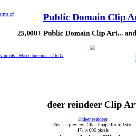
erms of
Public Domain Clip A
25,000+ Public Domain Clip Art... an
Animals - Miscellaneous - D to G
deer reindeer Clip Ar
This is a preview. Click image for full size.
471 x 600 pixels