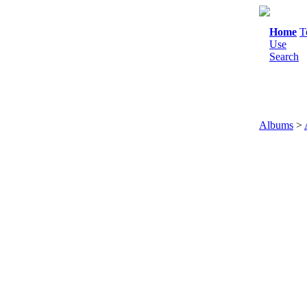
Home
T
Use
Search
Albums
>