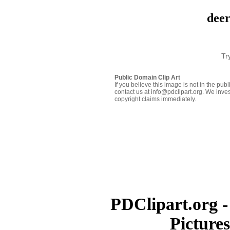
deer
Tr
Public Domain Clip Art
If you believe this image is not in the pu
contact us at info@pdclipart.org. We inves
copyright claims immediately.
PDClipart.org -
Picture