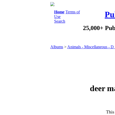
Home
Terms of
Pu
Use
Search
25,000+ Pub
Albums
>
Animals - Miscellaneous - D
deer ma
This