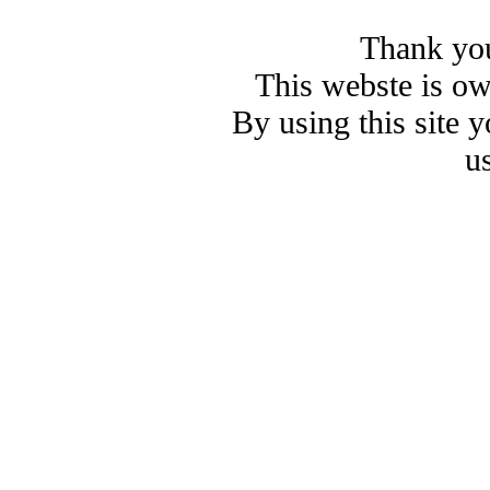
Thank you
This webste is o
By using this site 
u