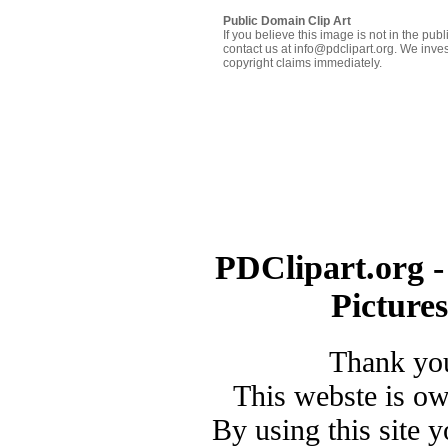
Public Domain Clip Art
If you believe this image is not in the pu
contact us at info@pdclipart.org. We inves
copyright claims immediately.
PDClipart.org -
Picture
Thank you
This webste is o
By using this site 