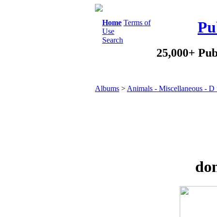
Home
Terms of
Pu
Use
Search
25,000+ Pub
Albums
>
Animals - Miscellaneous - D
don