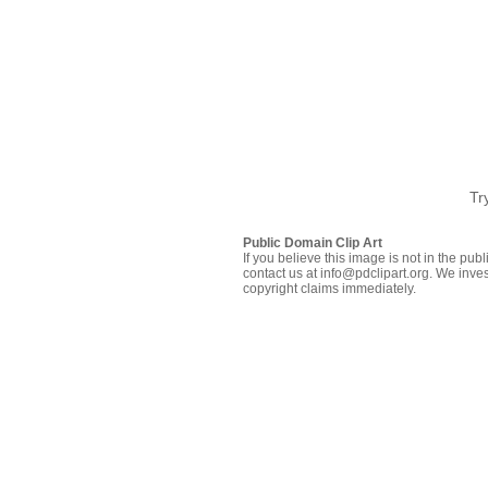
Tr
Public Domain Clip Art
If you believe this image is not in the pu
contact us at info@pdclipart.org. We inves
copyright claims immediately.