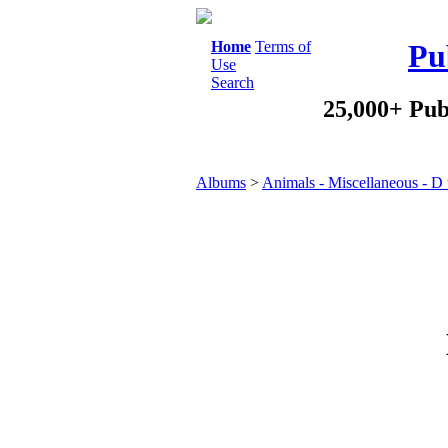
Home
Terms of
Pu
Use
Search
25,000+ Pub
Albums
>
Animals - Miscellaneous - D