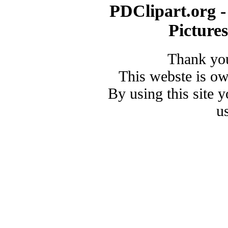
PDClipart.org -
Picture
Thank you
This webste is o
By using this site 
u