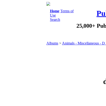
Home
Terms of
Pu
Use
Search
25,000+ Pub
Albums
>
Animals - Miscellaneous - D