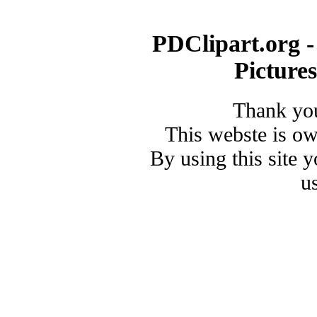
PDClipart.org -
Picture
Thank you
This webste is o
By using this site 
u