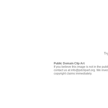
Tr
Public Domain Clip Art
If you believe this image is not in the pu
contact us at info@pdclipart.org. We inves
copyright claims immediately.