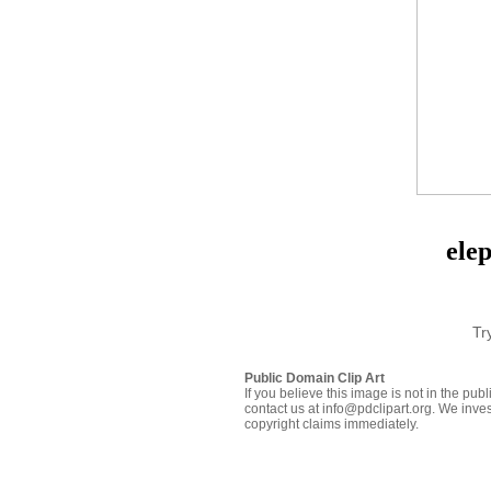
ele
Tr
Public Domain Clip Art
If you believe this image is not in the pu
contact us at info@pdclipart.org. We inves
copyright claims immediately.