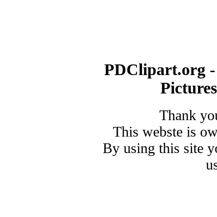
PDClipart.org -
Picture
Thank you
This webste is o
By using this site 
u