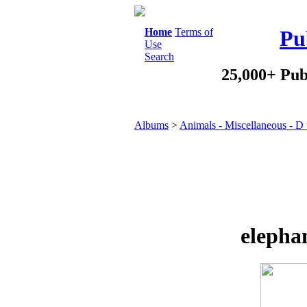
Home
Terms of
Pu
Use
Search
25,000+ Pub
Albums
>
Animals - Miscellaneous - D
elepha