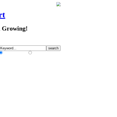
rt
d Growing!
Match Any Words
Match All Words