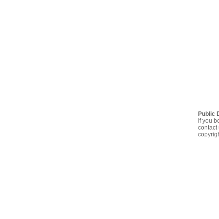
Public 
If you b
contact 
copyrig