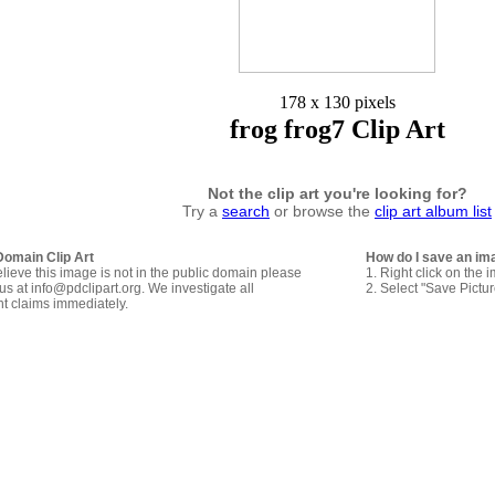
178 x 130 pixels
frog frog7 Clip Art
Not the clip art you're looking for?
Try a
search
or browse the
clip art album list
Domain Clip Art
How do I save an im
elieve this image is not in the public domain please
1. Right click on the 
us at info@pdclipart.org. We investigate all
2. Select "Save Pictu
ht claims immediately.