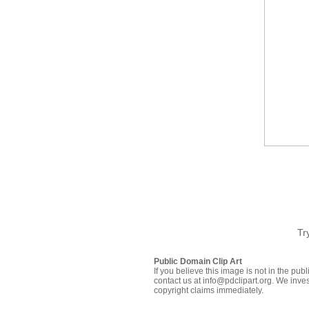
Tr
Public Domain Clip Art
If you believe this image is not in the pu
contact us at info@pdclipart.org. We inves
copyright claims immediately.