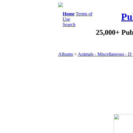
Home
Terms of
Pu
Use
Search
25,000+ Pub
Albums
>
Animals - Miscellaneous - D