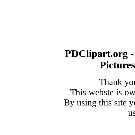
PDClipart.org -
Picture
Thank you
This webste is o
By using this site 
u