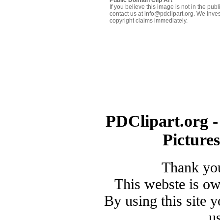
If you believe this image is not in the pu
contact us at info@pdclipart.org. We inves
copyright claims immediately.
PDClipart.org -
Picture
Thank you
This webste is o
By using this site 
u