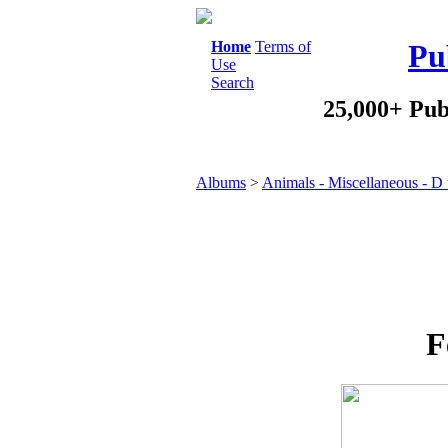
Home
Terms of
Pu
Use
Search
25,000+ Pub
Albums
>
Animals - Miscellaneous - D
F