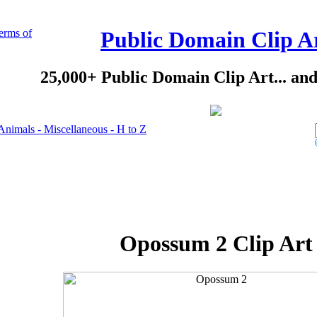
erms of
Public Domain Clip A
25,000+ Public Domain Clip Art... an
Animals - Miscellaneous - H to Z
Opossum 2 Clip Art