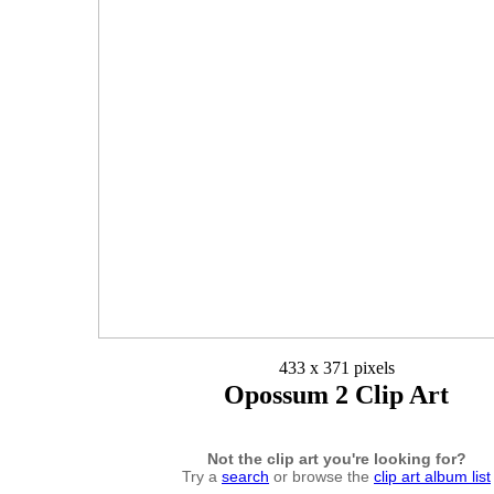
433 x 371 pixels
Opossum 2 Clip Art
Not the clip art you're looking for?
Try a
search
or browse the
clip art album list