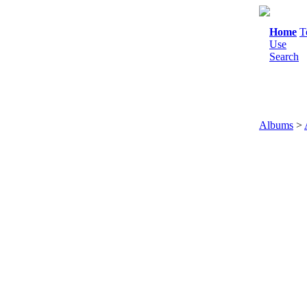
Home
T
Use
Search
Albums
>