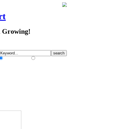
rt
d Growing!
Match Any Words
Match All Words