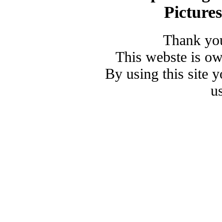
Picture
Thank you
This webste is o
By using this site 
u