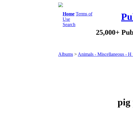
Home
Terms of
Pu
Use
Search
25,000+ Pub
Albums
>
Animals - Miscellaneous - H 
pig