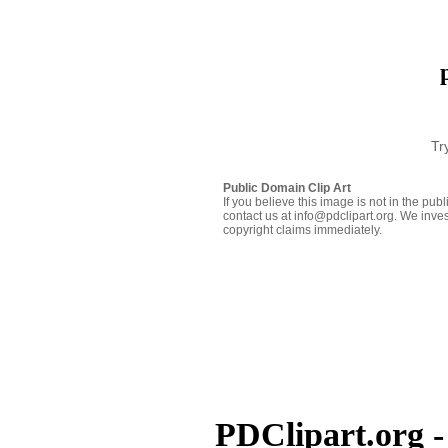
Tr
Public Domain Clip Art
If you believe this image is not in the pu
contact us at info@pdclipart.org. We inves
copyright claims immediately.
PDClipart.org -