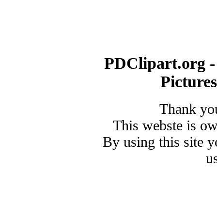
PDClipart.org -
Picture
Thank you
This webste is o
By using this site 
u