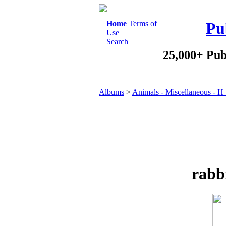
Home
Terms of
Pu
Use
Search
25,000+ Pub
Albums
>
Animals - Miscellaneous - H 
rabb