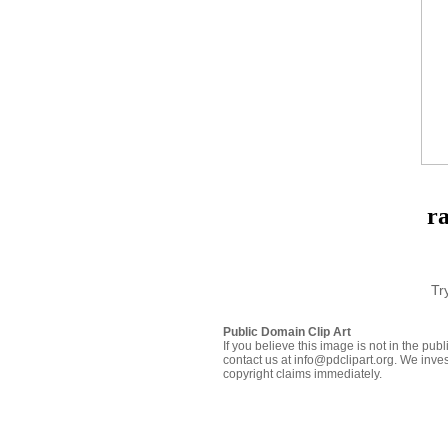
r
Tr
Public Domain Clip Art
If you believe this image is not in the pu
contact us at info@pdclipart.org. We inves
copyright claims immediately.