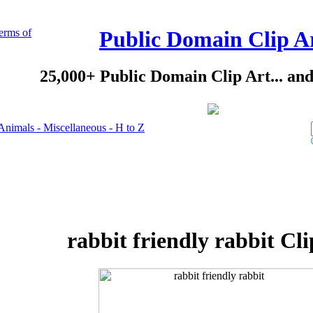
erms of
Public Domain Clip A
25,000+ Public Domain Clip Art... an
Animals - Miscellaneous - H to Z
rabbit friendly rabbit Cli