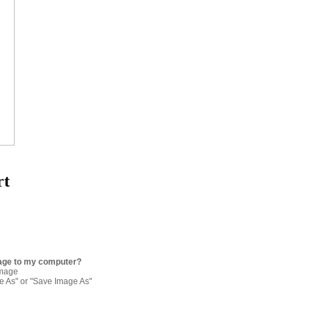
rt
age to my computer?
image
re As" or "Save Image As"