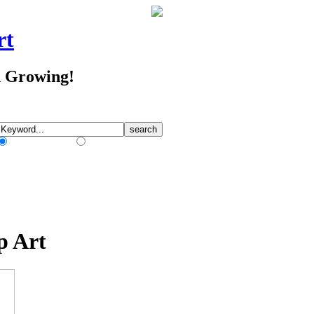
rt
d Growing!
Match Any Words
Match All Words
p Art