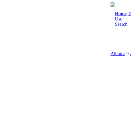
Home
T
Use
Search
Albums
>