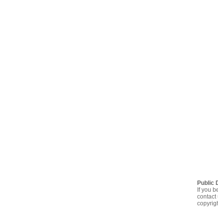
Public 
If you b
contact 
copyrig