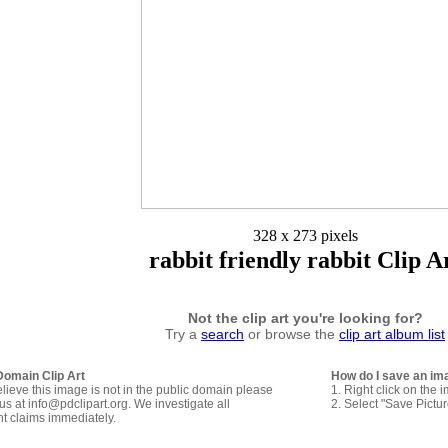
328 x 273 pixels
rabbit friendly rabbit Clip A
Not the clip art you're looking for?
Try a
search
or browse the
clip art album list
Domain Clip Art
How do I save an im
elieve this image is not in the public domain please
1. Right click on the 
us at info@pdclipart.org. We investigate all
2. Select "Save Pictu
ht claims immediately.