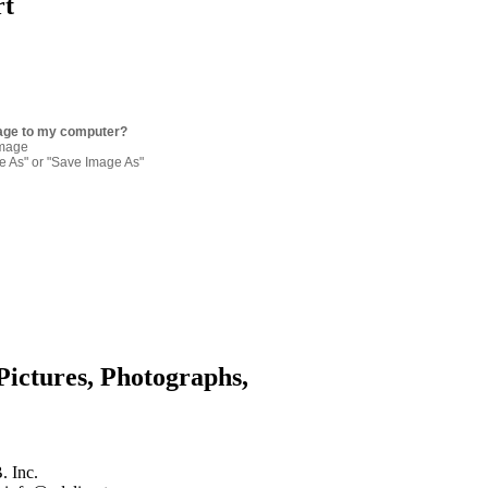
rt
age to my computer?
image
re As" or "Save Image As"
Pictures, Photographs,
. Inc.