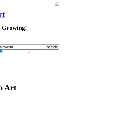
rt
d Growing!
Match Any Words
Match All Words
p Art