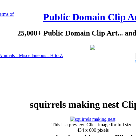
erms of
Public Domain Clip A
25,000+ Public Domain Clip Art... an
Animals - Miscellaneous - H to Z
squirrels making nest Cli
This is a preview. Click image for full size.
434 x 600 pixels