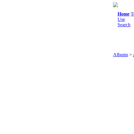
Home
T
Use
Search
Albums
>