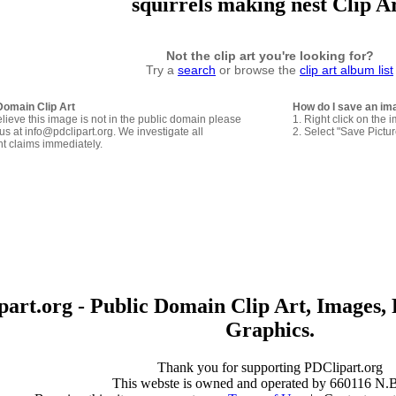
squirrels making nest Clip A
Not the clip art you're looking for?
Try a
search
or browse the
clip art album list
Domain Clip Art
How do I save an im
elieve this image is not in the public domain please
1. Right click on the 
us at info@pdclipart.org. We investigate all
2. Select "Save Pictu
ht claims immediately.
art.org - Public Domain Clip Art, Images, 
Graphics.
Thank you for supporting PDClipart.org
This webste is owned and operated by 660116 N.B