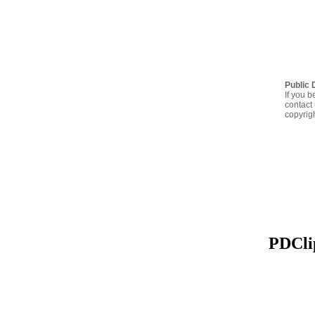
Public 
If you b
contact 
copyrig
PDClip