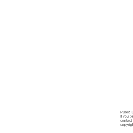
Public 
If you b
contact 
copyrig