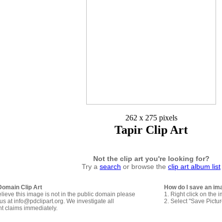
262 x 275 pixels
Tapir Clip Art
Not the clip art you're looking for?
Try a
search
or browse the
clip art album list
Domain Clip Art
How do I save an im
elieve this image is not in the public domain please
1. Right click on the 
us at info@pdclipart.org. We investigate all
2. Select "Save Pictu
ht claims immediately.