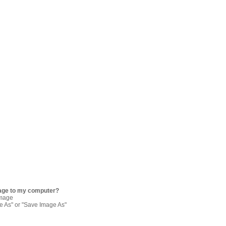
age to my computer?
image
re As" or "Save Image As"