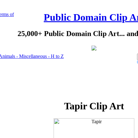
erms of
Public Domain Clip A
25,000+ Public Domain Clip Art... an
Animals - Miscellaneous - H to Z
Tapir Clip Art