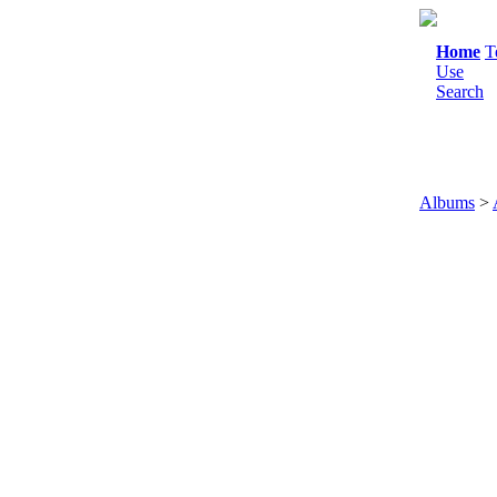
Home
T
Use
Search
Albums
>