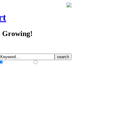
rt
d Growing!
Match Any Words
Match All Words