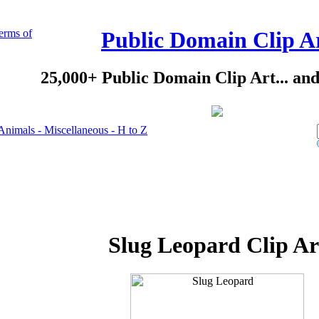
erms of
Public Domain Clip A
25,000+ Public Domain Clip Art... an
Animals - Miscellaneous - H to Z
Slug Leopard Clip Ar