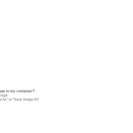
age to my computer?
image
re As" or "Save Image As"