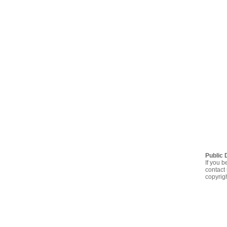
Public 
If you b
contact 
copyrig