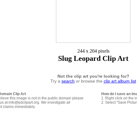
244 x 204 pixels
Slug Leopard Clip Art
Not the clip art you're looking for?
Try a
search
or browse the
clip art album list
Domain Clip Art
How do I save an im
elieve this image is not in the public domain please
1. Right click on the 
us at info@pdclipart.org. We investigate all
2. Select "Save Pictu
ht claims immediately.