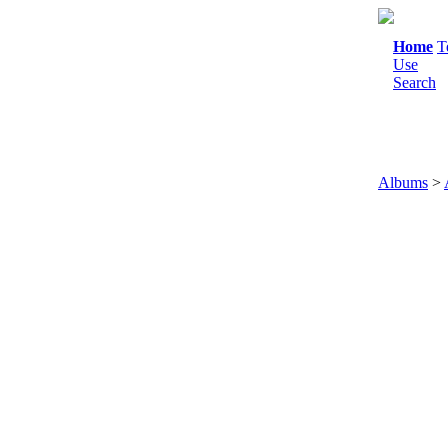
Home
T
Use
Search
Albums
>