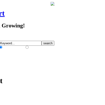
rt
d Growing!
Match Any Words
Match All Words
t