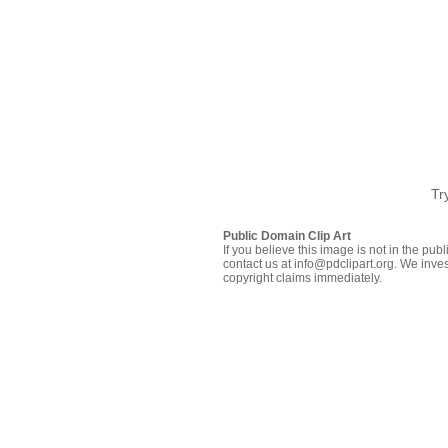
Tr
Public Domain Clip Art
If you believe this image is not in the pu
contact us at info@pdclipart.org. We inves
copyright claims immediately.