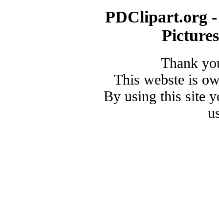
PDClipart.org -
Picture
Thank you
This webste is o
By using this site 
u