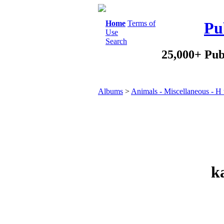
Home
Terms of
Pu
Use
Search
25,000+ Pub
Albums
>
Animals - Miscellaneous - H 
k