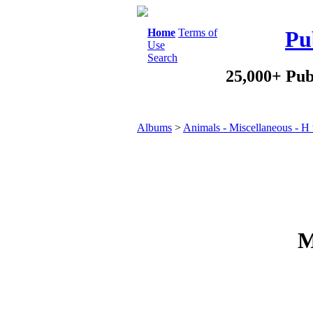
Home
Terms of
Pu
Use
Search
25,000+ Pub
Albums
>
Animals - Miscellaneous - H 
M