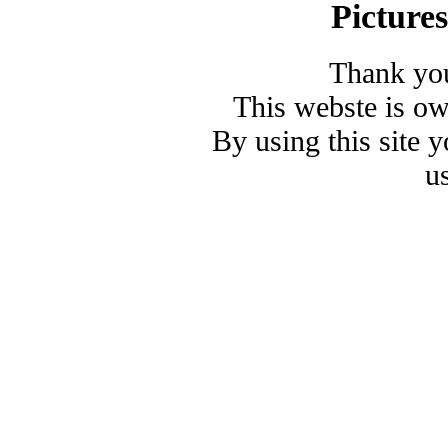
Picture
Thank you
This webste is o
By using this site 
u