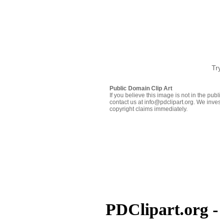
Tr
Public Domain Clip Art
If you believe this image is not in the pu
contact us at info@pdclipart.org. We inves
copyright claims immediately.
PDClipart.org -