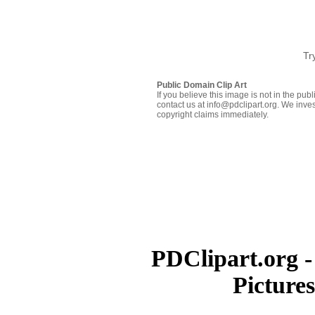
Tr
Public Domain Clip Art
If you believe this image is not in the pu
contact us at info@pdclipart.org. We inves
copyright claims immediately.
PDClipart.org -
Picture