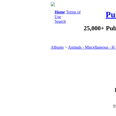
Home
Terms of
Pu
Use
Search
25,000+ Pub
Albums
>
Animals - Miscellaneous - H 
Th