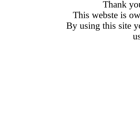
Thank you
This webste is o
By using this site 
u