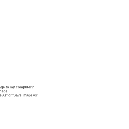
age to my computer?
image
re As" or "Save Image As"