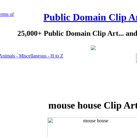
erms of
Public Domain Clip A
25,000+ Public Domain Clip Art... an
Animals - Miscellaneous - H to Z
mouse house Clip Ar