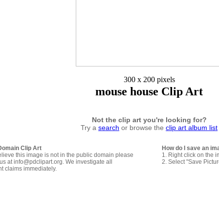
300 x 200 pixels
mouse house Clip Art
Not the clip art you're looking for?
Try a
search
or browse the
clip art album list
Domain Clip Art
How do I save an im
elieve this image is not in the public domain please
1. Right click on the 
us at info@pdclipart.org. We investigate all
2. Select "Save Pictu
ht claims immediately.