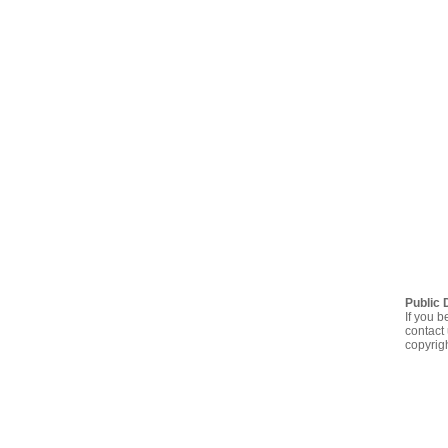
Public 
If you b
contact 
copyrig