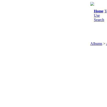
Home
T
Use
Search
Albums
>