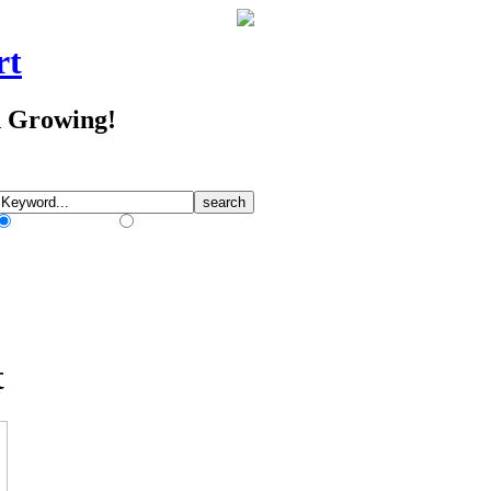
rt
d Growing!
Match Any Words
Match All Words
t