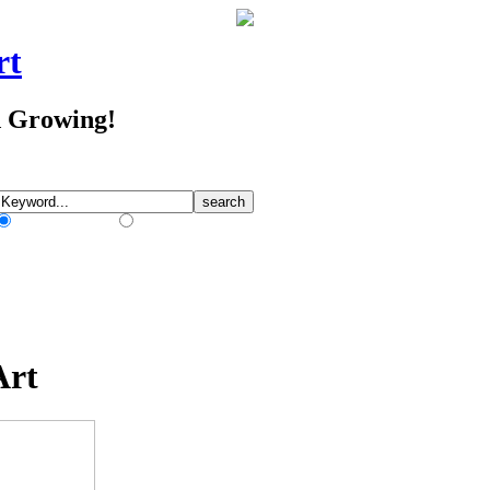
rt
d Growing!
Match Any Words
Match All Words
Art