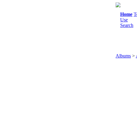
Home
T
Use
Search
Albums
>