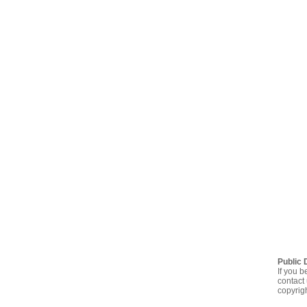
Public 
If you b
contact 
copyrig