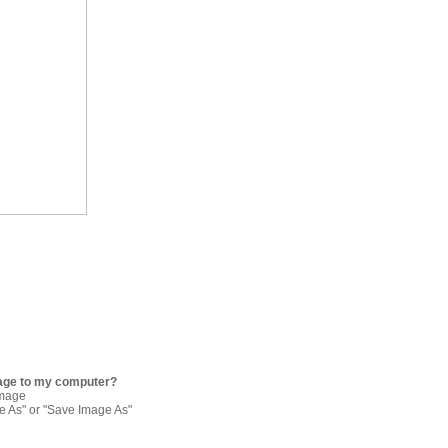
age to my computer?
image
re As" or "Save Image As"