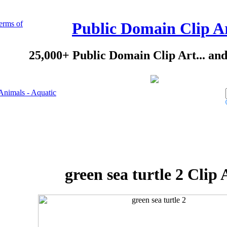
erms of
Public Domain Clip A
25,000+ Public Domain Clip Art... an
Animals - Aquatic
green sea turtle 2 Clip 