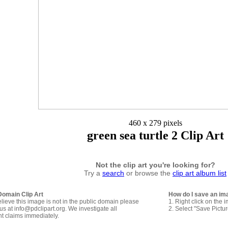
460 x 279 pixels
green sea turtle 2 Clip Art
Not the clip art you're looking for?
Try a
search
or browse the
clip art album list
Domain Clip Art
How do I save an im
elieve this image is not in the public domain please
1. Right click on the 
us at info@pdclipart.org. We investigate all
2. Select "Save Pictu
ht claims immediately.