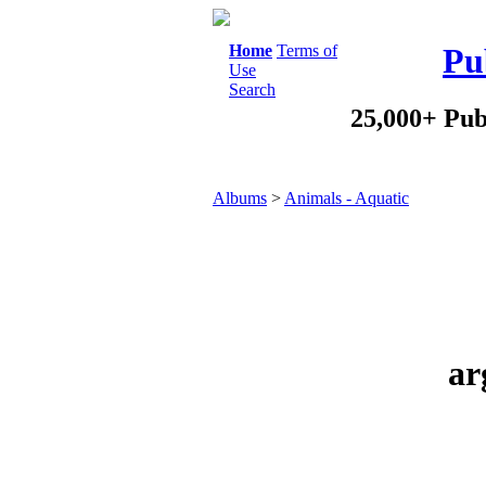
Home
Terms of
Pu
Use
Search
25,000+ Pub
Albums
>
Animals - Aquatic
ar