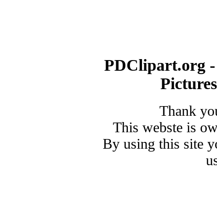
PDClipart.org -
Picture
Thank you
This webste is o
By using this site 
u