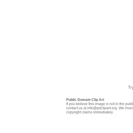
Tr
Public Domain Clip Art
If you believe this image is not in the pu
contact us at info@pdclipart.org. We inves
copyright claims immediately.