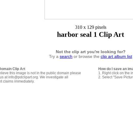
310 x 129 pixels
harbor seal 1 Clip Art
Not the clip art you're looking for?
Try a
search
or browse the
clip art album list
Domain Clip Art
How do I save an im
elieve this image is not in the public domain please
1. Right click on the 
us at info@pdclipart.org. We investigate all
2. Select "Save Pictu
ht claims immediately.