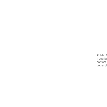
Public 
If you b
contact 
copyrig