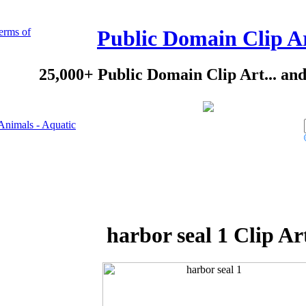
erms of
Public Domain Clip A
25,000+ Public Domain Clip Art... an
Animals - Aquatic
harbor seal 1 Clip Ar