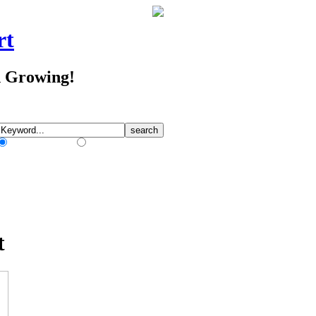
rt
d Growing!
Match Any Words
Match All Words
t