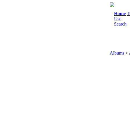
Home
T
Use
Search
Albums
>