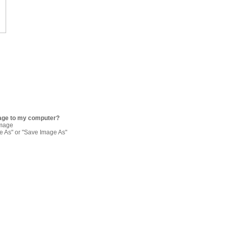
age to my computer?
image
re As" or "Save Image As"