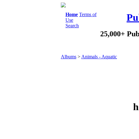
Home
Terms of
Pu
Use
Search
25,000+ Pub
Albums
>
Animals - Aquatic
h