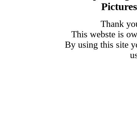
Picture
Thank you
This webste is o
By using this site 
u