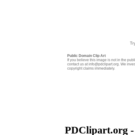
Tr
Public Domain Clip Art
If you believe this image is not in the pu
contact us at info@pdclipart.org. We inves
copyright claims immediately.
PDClipart.org -