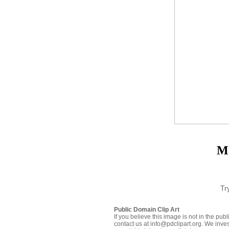
Ma
Tr
Public Domain Clip Art
If you believe this image is not in the pu
contact us at info@pdclipart.org. We inves