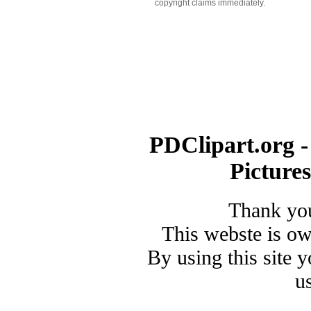
copyright claims immediately.
PDClipart.org -
Picture
Thank you
This webste is o
By using this site 
u