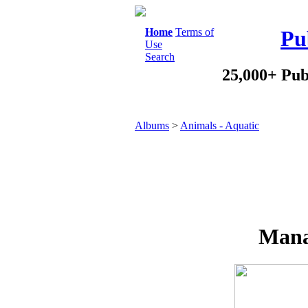
Home
Terms of
Pu
Use
Search
25,000+ Pub
Albums
>
Animals - Aquatic
Mana