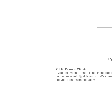
Tr
Public Domain Clip Art
If you believe this image is not in the pu
contact us at info@pdclipart.org. We inves
copyright claims immediately.