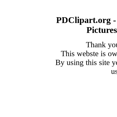
PDClipart.org -
Picture
Thank you
This webste is o
By using this site 
u