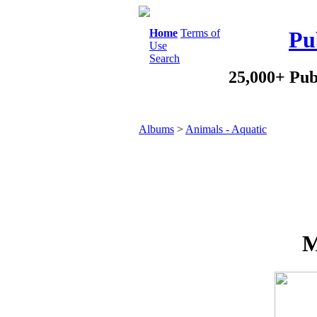
Home
Terms of
Pu
Use
Search
25,000+ Pub
Albums
>
Animals - Aquatic
M