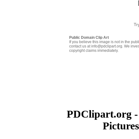
Tr
Public Domain Clip Art
If you believe this image is not in the pu
contact us at info@pdclipart.org. We inves
copyright claims immediately.
PDClipart.org -
Picture