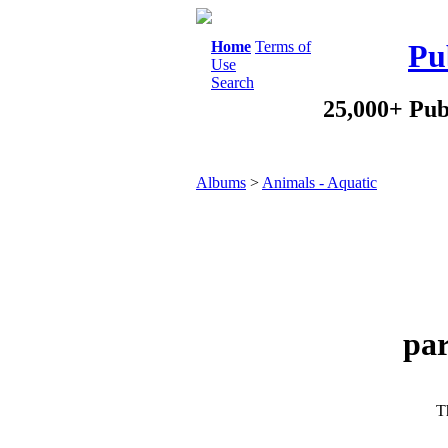
Home
Terms of
Pu
Use
Search
25,000+ Pub
Albums
>
Animals - Aquatic
par
Th