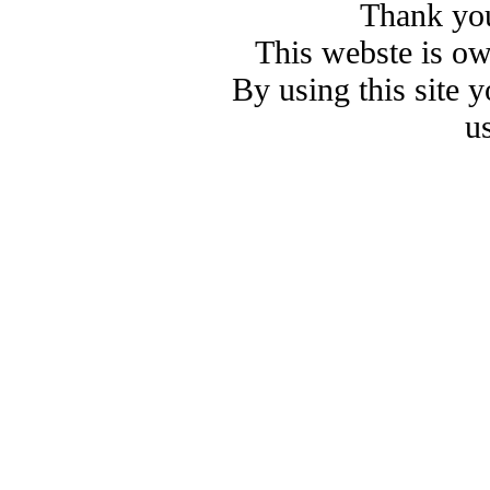
Thank you
This webste is o
By using this site 
u