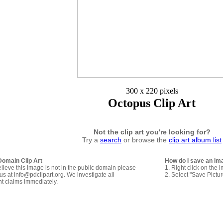
300 x 220 pixels
Octopus Clip Art
Not the clip art you're looking for?
Try a
search
or browse the
clip art album list
Domain Clip Art
How do I save an im
elieve this image is not in the public domain please
1. Right click on the 
us at info@pdclipart.org. We investigate all
2. Select "Save Pictu
ht claims immediately.