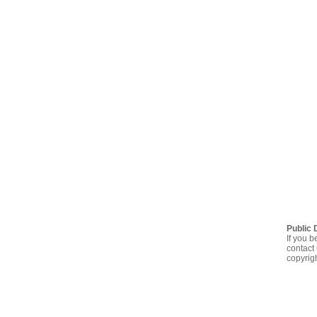
Public 
If you b
contact 
copyrig