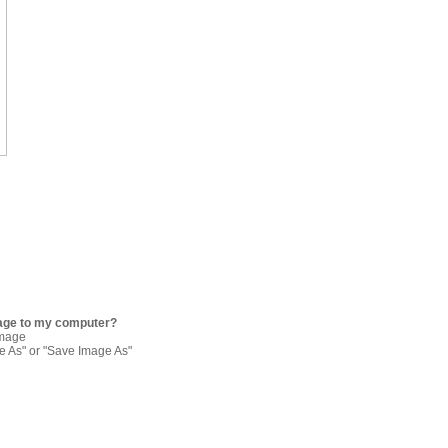
age to my computer?
image
re As" or "Save Image As"