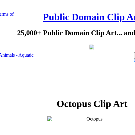
erms of
Public Domain Clip A
25,000+ Public Domain Clip Art... an
Animals - Aquatic
Octopus Clip Art