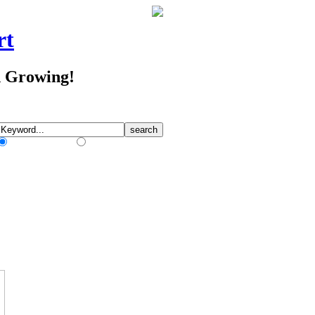
rt
d Growing!
Match Any Words
Match All Words