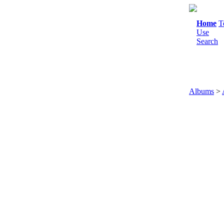
Home
T
Use
Search
Albums
>