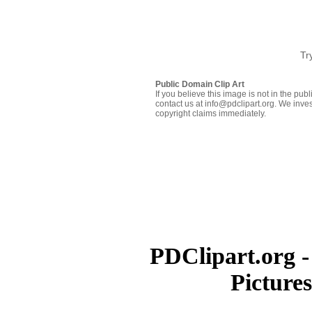
Tr
Public Domain Clip Art
If you believe this image is not in the pu
contact us at info@pdclipart.org. We inves
copyright claims immediately.
PDClipart.org -
Picture