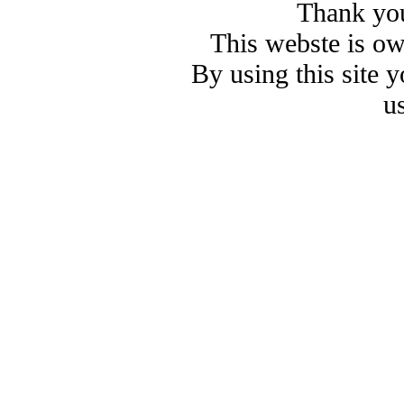
Thank you
This webste is o
By using this site 
u