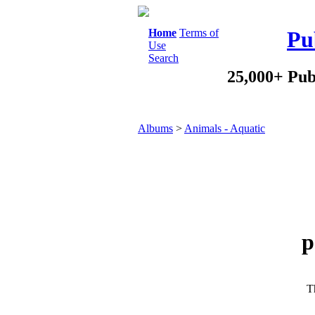
Home
Terms of
Pu
Use
Search
25,000+ Pub
Albums
>
Animals - Aquatic
p
Th